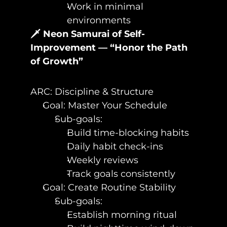
Work in minimal 
environments
🗡️ Neon Samurai of Self-
Improvement — “Honor the Path 
of Growth”
ARC: Discipline & Structure
Goal: Master Your Schedule
Sub-goals:
Build time-blocking habits
Daily habit check-ins
Weekly reviews
Track goals consistently
Goal: Create Routine Stability
Sub-goals:
Establish morning ritual