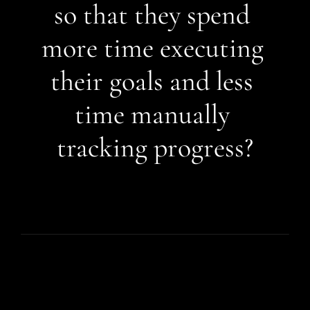
so that they spend 
more time executing 
their goals and less 
time manually 
tracking progress?