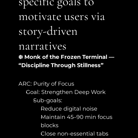
specific goals to 
motivate users via 
story-driven 
narratives
❄️ Monk of the Frozen Terminal — 
“Discipline Through Stillness”
ARC: Purity of Focus
Goal: Strengthen Deep Work
Sub-goals:
Reduce digital noise
Maintain 45–90 min focus 
blocks
Close non-essential tabs