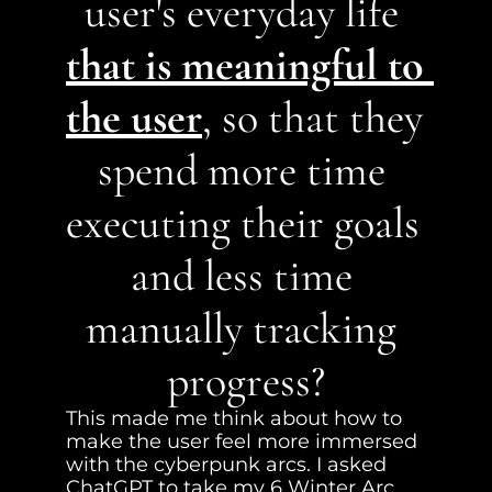
user's everyday life 
that is meaningful to 
the user
, so that they 
spend more time 
executing their goals 
and less time 
manually tracking 
progress?
This made me think about how to 
make the user feel more immersed 
with the cyberpunk arcs. I asked 
ChatGPT to take my 6 Winter Arc 