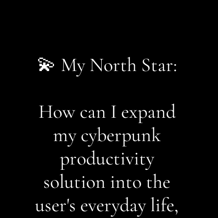
💫 My North Star: 
How can I expand 
my cyberpunk 
productivity 
solution into the 
user's everyday life, 