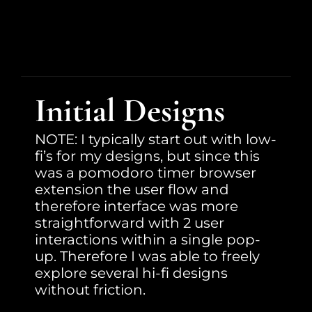
Initial Designs
NOTE: I typically start out with low-
fi’s for my designs, but since this 
was a pomodoro timer browser 
extension the user flow and 
therefore interface was more 
straightforward with 2 user 
interactions within a single pop-
up. Therefore I was able to freely 
explore several hi-fi designs 
without friction.