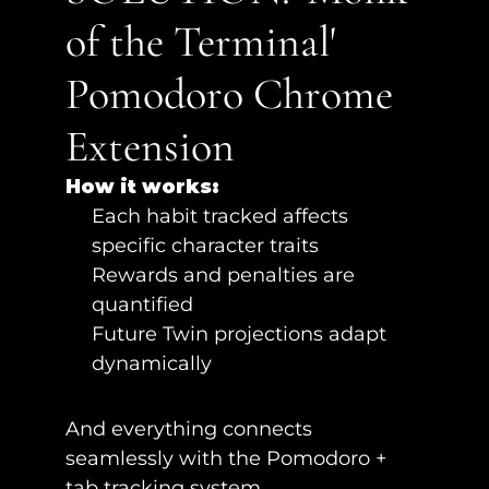
of the Terminal' 
Pomodoro Chrome 
Extension
How it works:
Each habit tracked affects 
specific character traits
Rewards and penalties are 
quantified
Future Twin projections adapt 
dynamically
And everything connects 
seamlessly with the Pomodoro + 
tab tracking system