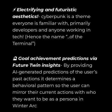
⚡ Electrifying and futuristic 
aesthetics!
- cyberpunk is a theme 
everyone is familiar with, primarily 
developers and anyone working in 
tech! (Hence the name “..of the 
Terminal”)
🔮 Goal achievement predictions via 
Future Twin insights
- By providing 
AI-generated predictions of the user’s 
past actions it determines a 
behavioral pattern so the user can 
mirror their current actions with who 
they want to be as a persona in 
Winter Arc