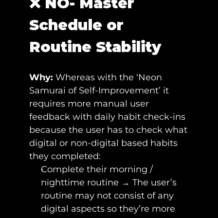
❌ NO- Master 
Schedule or 
Routine Stability 
Why: 
Whereas with the ‘Neon 
Samurai of Self-Improvement’ it 
requires more manual user 
feedback with daily habit check-ins 
because the user has to check what 
digital or non-digital based habits 
they completed:
Complete their morning / 
nighttime routine → The user’s 
routine may not consist of any 
digital aspects so they’re more 