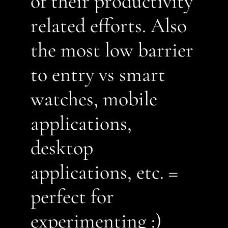
of their productivity 
related efforts. Also 
the most low barrier 
to entry vs smart 
watches, mobile 
applications, 
desktop 
applications, etc. = 
perfect for 
experimenting :)