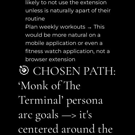
likely to not use the extension 
unless is naturally apart of their 
routine
Plan weekly workouts → This 
would be more natural on a 
mobile application or even a 
fitness watch application, not a 
browser extension
🎯 CHOSEN PATH: 
‘Monk of The 
Terminal’ persona 
arc goals —> it's 
centered around the 