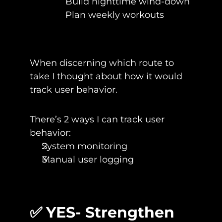
Build nighttime wind-down
Plan weekly workouts
When discerning which route to 
take I thought about how it would 
track user behavior.
There’s 2 ways I can track user 
behavior:
System monitoring
Manual user logging
✅ YES- Strengthen 