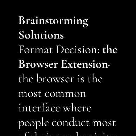
Brainstorming 
Solutions
Format Decision: 
the 
Browser Extension
- 
the browser is the 
most common 
interface where 
people conduct most 