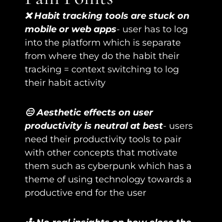
❌ Habit tracking tools are stuck on 
mobile or web apps
- user has to log 
into the platform which is separate 
from where they do the habit their 
tracking = context switching to log 
their habit activity
😑 Aesthetic effects on user 
productivity is neutral at best
- users 
need their productivity tools to pair 
with other concepts that motivate 
them such as cyberpunk which has a 
theme of using technology towards a 
productive end for the user