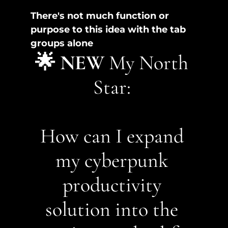
There's not much function or 
purpose to this idea with the tab 
groups alone
🌟 NEW
 My North 
Star: 
How can I expand 
my cyberpunk 
productivity 
solution into the 