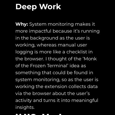
Deep Work
Why: 
System monitoring makes it 
more impactful because it’s running 
in the background as the user is 
working, whereas manual user 
logging is more like a checklist in 
the browser. I thought of the ‘Monk 
of the Frozen Terminal’ idea as 
something that could be found in 
system monitoring, so as the user is 
working the extension collects data 
via the browser about the user’s 
activity and turns it into meaningful 
insights.