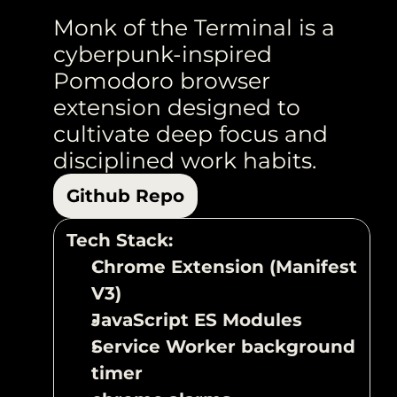
Monk of the Terminal is a 
cyberpunk-inspired 
Pomodoro browser 
extension designed to 
cultivate deep focus and 
disciplined work habits. 
Github Repo
Tech Stack:
Chrome Extension (Manifest 
V3)
JavaScript ES Modules
Service Worker background 
timer