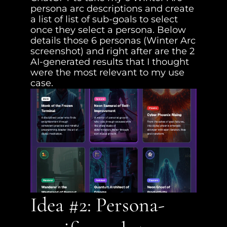
persona arc descriptions and create 
a list of list of sub-goals to select 
once they select a persona. Below 
details those 6 personas (Winter Arc 
screenshot) and right after are the 2 
AI-generated results that I thought 
were the most relevant to my use 
case.
Idea #2: Persona-