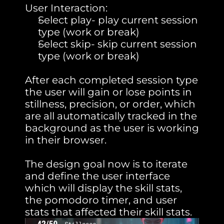
User Interaction:
Select play- play current session 
type (work or break)
Select skip- skip current session 
type (work or break)
After each completed session type 
the user will gain or lose points in 
stillness, precision, or order, which 
are all automatically tracked in the 
background as the user is working 
in their browser.
The design goal now is to iterate 
and define the user interface 
which will display the skill stats, 
the pomodoro timer, and user 
stats that affected their skill stats.