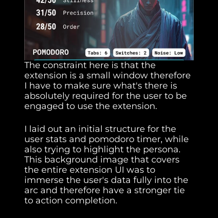
The constraint here is that the 
extension is a small window therefore 
I have to make sure what's there is 
absolutely required for the user to be 
engaged to use the extension.
I laid out an initial structure for the 
user stats and pomodoro timer, while 
also trying to highlight the persona. 
This background image that covers 
the entire extension UI was to 
immerse the user's data fully into the 
arc and therefore have a stronger tie 
to action completion.