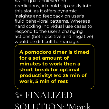
As for goal achievement 
predictions, AI could slip easily into 
this slot, as it offers dynamic 
insights and feedback on user's 
fluid behavioral patterns. Whereas 
hard coding individual use cases to 
respond to the user's changing 
actions (both positive and negative) 
would be difficult to manage.
A pomodoro timer is timed 
for a set amount of 
minutes to work then a 
short break for optimal 
productivity! Ex: 25 min of 
work, 5 min of rest
✨ FINALIZED 
SOLUTION: 'Monk 