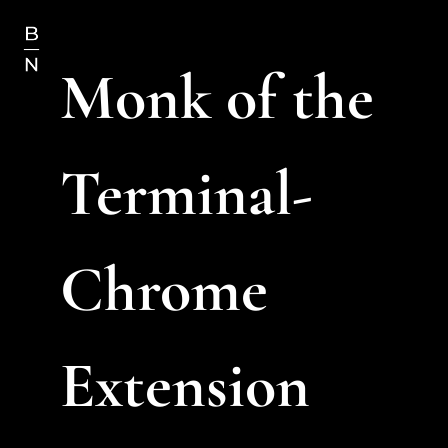
Monk of the 
Terminal- 
Chrome 
Extension