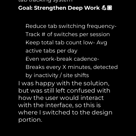
Goal: Strengthen Deep Work 💪🏽
Reduce tab switching frequency- 
Track # of switches per session
Keep total tab count low- Avg 
active tabs per day
Even work-break cadence- 
Breaks every X minutes, detected 
by inactivity / site shifts
I was happy with the solution, 
but was still left confused with 
how the user would interact 
with the interface, so this is 
where I switched to the design 
portion.