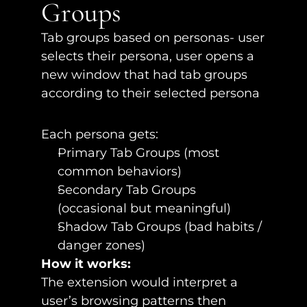
Groups
Tab groups based on personas- user 
selects their persona, user opens a 
new window that had tab groups 
according to their selected persona
Each persona gets:
Primary Tab Groups (most 
common behaviors)
Secondary Tab Groups 
(occasional but meaningful)
Shadow Tab Groups (bad habits / 
danger zones)
How it works:
The extension would interpret a 
user’s browsing patterns then 