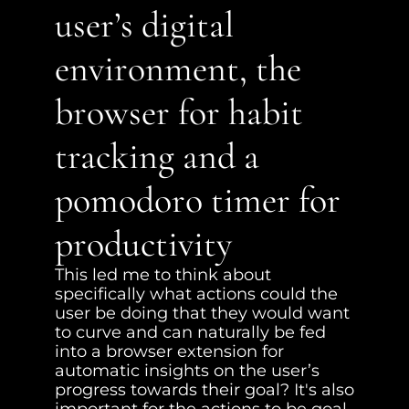
user’s digital 
environment, the 
browser for habit 
tracking and a 
pomodoro timer for 
productivity
This led me to think about 
specifically what actions could the 
user be doing that they would want 
to curve and can naturally be fed 
into a browser extension for 
automatic insights on the user’s 
progress towards their goal? It's also 