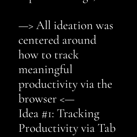
—> All ideation was 
centered around 
how to track 
meaningful 
productivity via the 
browser <—
Idea #1: Tracking 
Productivity via Tab 