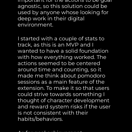
important for the actions to be goal 
agnostic, so this solution could be 
used by anyone whose looking for 
deep work in their digital 
environment.
I started with a couple of stats to 
track, as this is an MVP and I 
wanted to have a solid foundation 
with how everything worked. The 
actions seemed to be centered 
around time and counting, so it 
made me think about pomodoro 
sessions as a main feature of the 
extension. To make it so that users 
could strive towards something I 
thought of character development 
and reward system risks if the user 
is not consistent with their 
habits/behaviors.