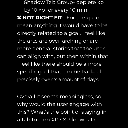
Shadow Tab Group- deplete xp 
by 10 xp for every 10 min
❌ NOT RIGHT FIT:
For the xp to 
mean anything it would have to be 
directly related to a goal. I feel like 
the arcs are over-arching or are 
more general stories that the user 
can align with, but then within that 
I feel like there should be a more 
specific goal that can be tracked 
precisely over x amount of days. 
Overall it seems meaningless, so 
why would the user engage with 
this? What’s the point of staying in 
a tab to earn XP? XP for what?