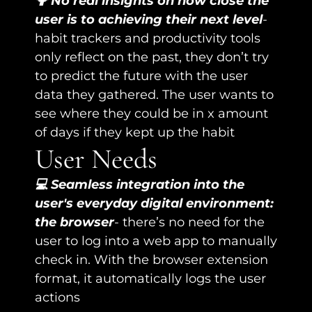
🤷 No real insights on how close the 
user is to achieving their next level
- 
habit trackers and productivity tools 
only reflect on the past, they don’t try 
to predict the future with the user 
data they gathered. The user wants to 
see where they could be in x amount 
of days if they kept up the habit
User Needs
💻 Seamless integration into the 
user's everyday digital environment: 
the browser
- there’s no need for the 
user to log into a web app to manually 
check in. With the browser extension 
format, it automatically logs the user 
actions 