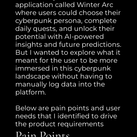
application called Winter Arc 
where users could choose their 
cyberpunk persona, complete 
daily quests, and unlock their 
potential with AI-powered 
insights and future predictions. 
But I wanted to explore what it 
meant for the user to be more 
immersed in this cyberpunk 
landscape without having to 
manually log data into the 
platform.
Below are pain points and user 
needs that I identified to drive 
the product requirements
Pain Points