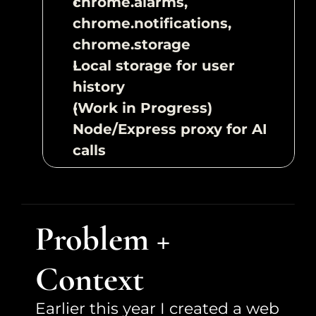
chrome.alarms, 
chrome.notifications, 
chrome.storage
Local storage for user 
history
(Work in Progress) 
Node/Express proxy for AI 
calls
Problem + 
Context
Earlier this year I created a web 